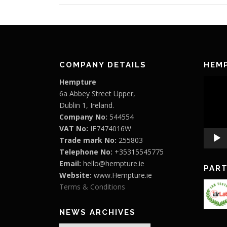
COMPANY DETAILS
HEM
Video
Hempture
Player
6a Abbey Street Upper,
Dublin 1, Ireland.
Company No:
544554
VAT No:
IE7474016W
Trade mark No:
255803
Telephone No:
+35315545775
Email:
hello@hempture.ie
PAR
Website:
www.Hempture.ie
Terms & Conditions
NEWS ARCHIVES