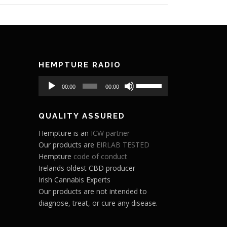
HEMPTURE RADIO
Audio
Use
00:00
00:00
Player
Up/Down
Arrow
QUALITY ASSURED
keys
to
Hempture is an
ICW partner
increase
Our products are
EIRLAB TESTED
or
Hempture
code of conduct
decrease
Irelands oldest CBD producer
volume.
Irish Cannabis Experts
Our products are not intended to
diagnose, treat, or cure any disease.