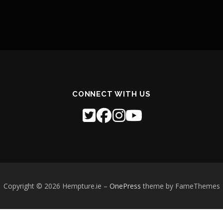
CONNECT WITH US
Copyright © 2026 Hempture.ie
–
OnePress
theme by FameThemes