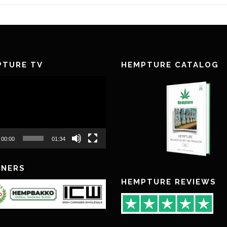
PTURE TV
HEMPTURE CATALOG
00:00
01:34
TNERS
HEMPTURE REVIEWS