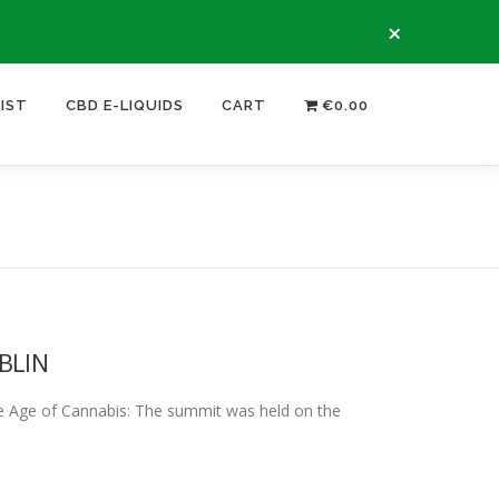
×
LIST
CBD E-LIQUIDS
CART
€0.00
BLIN
e of Cannabis: The summit was held on the