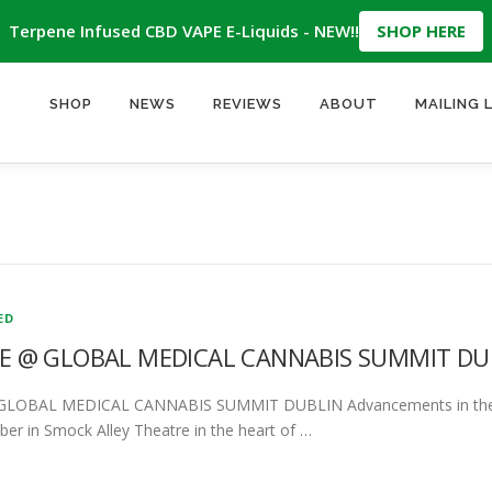
Terpene Infused CBD VAPE E-Liquids - NEW!!
SHOP HERE
SHOP
NEWS
REVIEWS
ABOUT
MAILING 
ED
 @ GLOBAL MEDICAL CANNABIS SUMMIT DU
OBAL MEDICAL CANNABIS SUMMIT DUBLIN Advancements in the Ag
er in Smock Alley Theatre in the heart of …