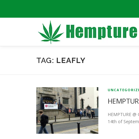
Skip
to
content
TAG:
LEAFLY
UNCATEGORIZ
HEMPTURE
HEMPTURE @ GL
14th of Septemb