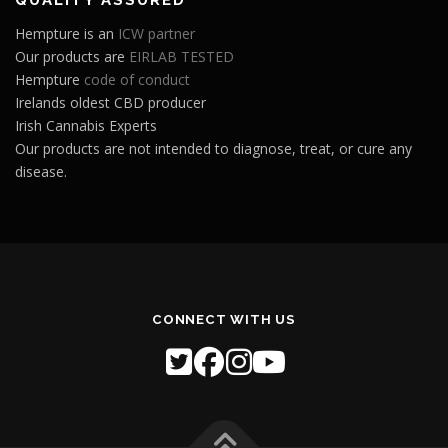
Hempture is an
ICW partner
Our products are
EIRLAB TESTED
Hempture
code of conduct
Irelands oldest CBD producer
Irish Cannabis Experts
Our products are not intended to diagnose, treat, or cure any
disease.
CONNECT WITH US