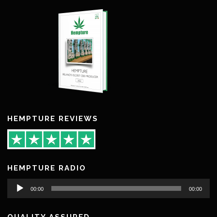
HEMPTURE REVIEWS
HEMPTURE RADIO
Audio
00:00
00:00
Player
QUALITY ASSURED