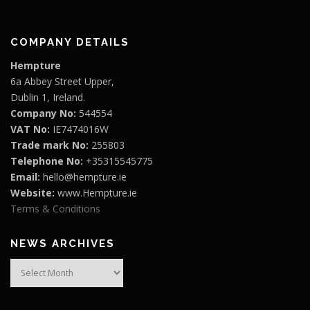
COMPANY DETAILS
Hempture
6a Abbey Street Upper,
Dublin 1, Ireland.
Company No:
544554
VAT No:
IE7474016W
Trade mark No:
255803
Telephone No:
+35315545775
Email:
hello@hempture.ie
Website:
www.Hempture.ie
Terms & Conditions
NEWS ARCHIVES
News
Archives