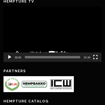
HEMPTURE TV
Video
Player
00:00
01:34
PARTNERS
HEMPTURE CATALOG