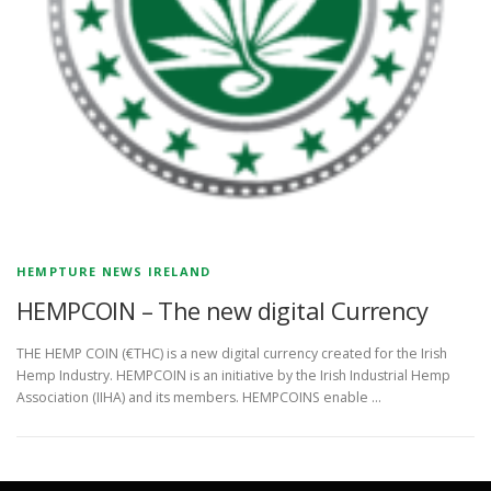
HEMPTURE NEWS IRELAND
HEMPCOIN – The new digital Currency
THE HEMP COIN (€THC) is a new digital currency created for the Irish
Hemp Industry. HEMPCOIN is an initiative by the Irish Industrial Hemp
Association (IIHA) and its members. HEMPCOINS enable …