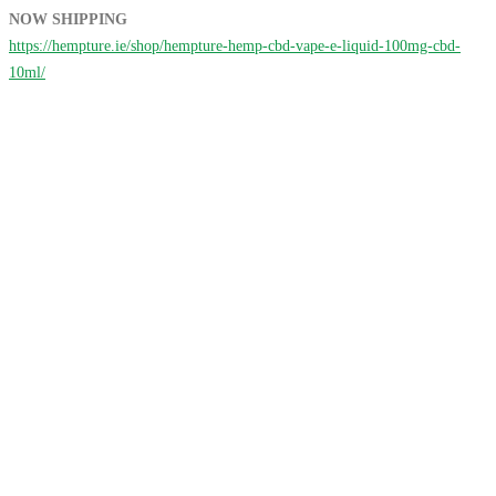
NOW SHIPPING
https://hempture.ie/shop/hempture-hemp-cbd-vape-e-liquid-100mg-cbd-
10ml/