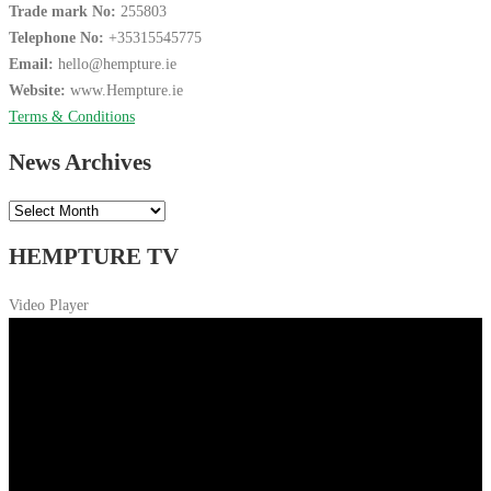
Trade mark No:
255803
Telephone No:
+35315545775
Email:
hello@hempture.ie
Website:
www.Hempture.ie
Terms & Conditions
News Archives
News
Archives
HEMPTURE TV
Video Player