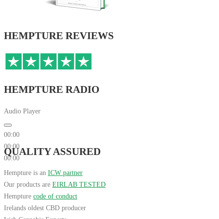
HEMPTURE REVIEWS
HEMPTURE RADIO
Audio Player
00:00
00:00
QUALITY ASSURED
00:00
Hempture is an
ICW partner
Our products are
EIRLAB TESTED
Hempture
code of conduct
Irelands oldest CBD producer