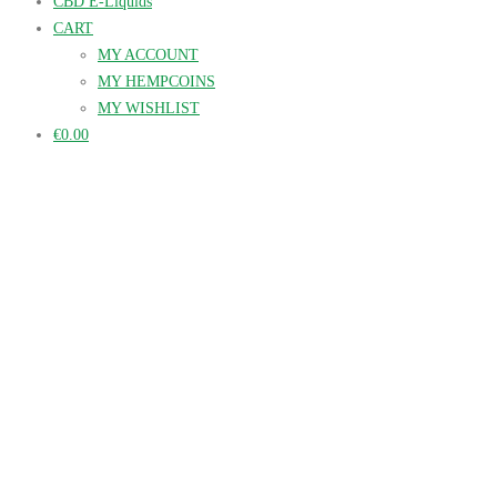
CBD E-Liquids
CART
MY ACCOUNT
MY HEMPCOINS
MY WISHLIST
€0.00