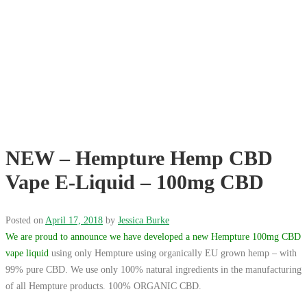
NEW – Hempture Hemp CBD
Vape E-Liquid – 100mg CBD
Posted on
April 17, 2018
by
Jessica Burke
We are proud to announce we have developed a new Hempture 100mg CBD
vape liquid
using only Hempture using organically EU grown hemp – with
99% pure CBD. We use only 100% natural ingredients in the manufacturing
of all Hempture products. 100% ORGANIC CBD.