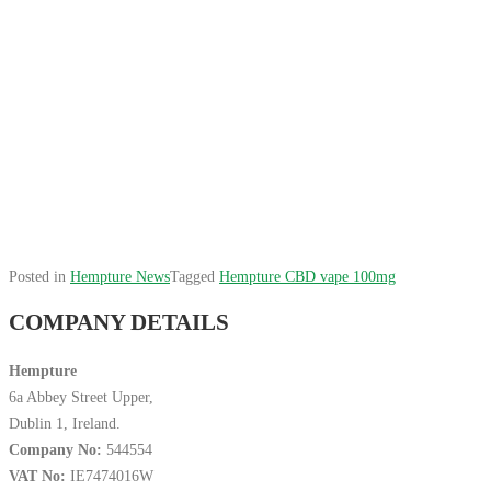
Posted in
Hempture News
Tagged
Hempture CBD vape 100mg
COMPANY DETAILS
Hempture
6a Abbey Street Upper,
Dublin 1, Ireland.
Company No:
544554
VAT No:
IE7474016W