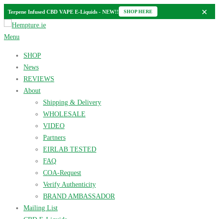
×
Terpene Infused CBD VAPE E-Liquids - NEW!!
SHOP HERE
Skip
to
Menu
content
SHOP
News
REVIEWS
About
Shipping & Delivery
WHOLESALE
VIDEO
Partners
EIRLAB TESTED
FAQ
COA-Request
Verify Authenticity
BRAND AMBASSADOR
Mailing List