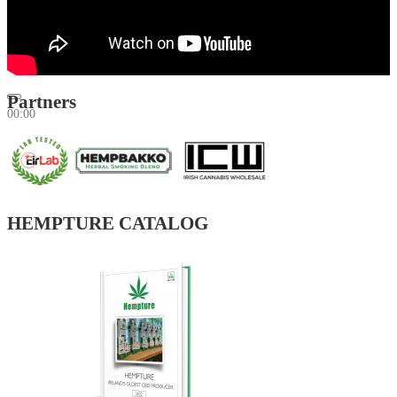
Partners
00:00
00:00
01:34
HEMPTURE CATALOG