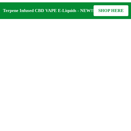
Terpene Infused CBD VAPE E-Liquids - NEW!!
SHOP HERE