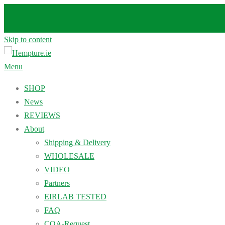
Skip to content
Menu
SHOP
News
REVIEWS
About
Shipping & Delivery
WHOLESALE
VIDEO
Partners
EIRLAB TESTED
FAQ
COA-Request