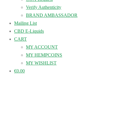
Verify Authenticity
BRAND AMBASSADOR
Mailing List
CBD E-Liquids
CART
MY ACCOUNT
MY HEMPCOINS
MY WISHLIST
€0.00