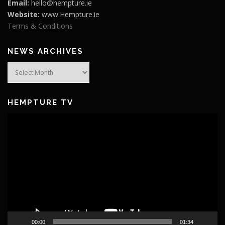
Email:
hello@hempture.ie
Website:
www.Hempture.ie
Terms & Conditions
NEWS ARCHIVES
News
Archives
HEMPTURE TV
Video
Player
00:00
01:34