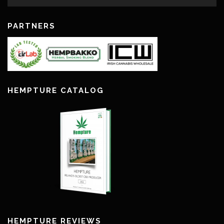
PARTNERS
HEMPTURE CATALOG
HEMPTURE REVIEWS