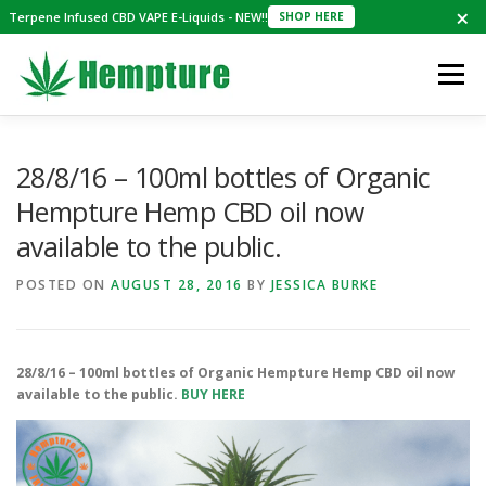
×
Terpene Infused CBD VAPE E-Liquids - NEW!!
SHOP HERE
Skip
to
Menu
content
SHOP
NEWS
REVIEWS
ABOUT
28/8/16 – 100ml bottles of Organic
Hempture Hemp CBD oil now
available to the public.
MAILING LIST
CBD E-LIQUIDS
CART
POSTED ON
AUGUST 28, 2016
BY
JESSICA BURKE
€0.00
28/8/16 – 100ml bottles of Organic Hempture Hemp CBD oil now
available to the public.
BUY HERE