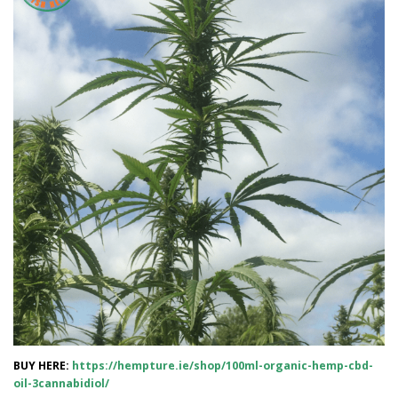
BUY HERE:
https://hempture.ie/shop/100ml-organic-hemp-cbd-
oil-3cannabidiol/