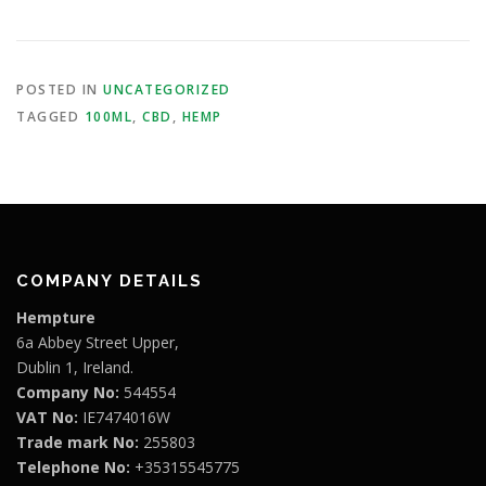
POSTED IN
UNCATEGORIZED
TAGGED
100ML
,
CBD
,
HEMP
COMPANY DETAILS
Hempture
6a Abbey Street Upper,
Dublin 1, Ireland.
Company No:
544554
VAT No:
IE7474016W
Trade mark No:
255803
Telephone No:
+35315545775