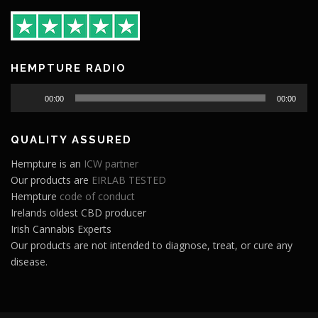
HEMPTURE RADIO
Audio
00:00
00:00
Player
QUALITY ASSURED
Hempture is an
ICW partner
Our products are
EIRLAB TESTED
Hempture
code of conduct
Irelands oldest CBD producer
Irish Cannabis Experts
Our products are not intended to diagnose, treat, or cure any
disease.