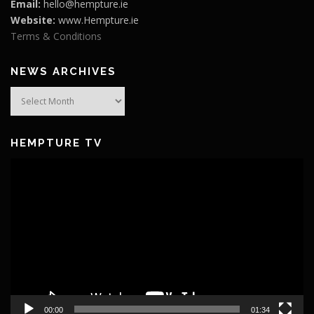
Email:
hello@hempture.ie
Website:
www.Hempture.ie
Terms & Conditions
NEWS ARCHIVES
News
Archives
HEMPTURE TV
Video
Player
00:00
01:34