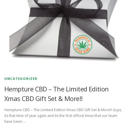
UNCATEGORIZED
Hempture CBD – The Limited Edition
Xmas CBD Gift Set & More!!
Hempture CBD – The Limited Edition Xmas CBD Gift Set & More!! Guys,
its that time of year again and its the first official Xmas that our team
have been …