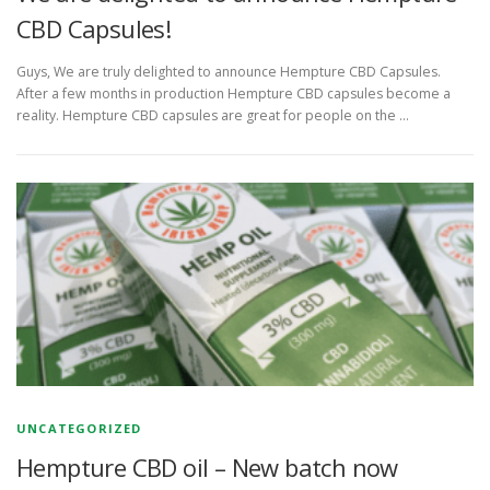
CBD Capsules!
Guys, We are truly delighted to announce Hempture CBD Capsules.
After a few months in production Hempture CBD capsules become a
reality. Hempture CBD capsules are great for people on the …
UNCATEGORIZED
Hempture CBD oil – New batch now