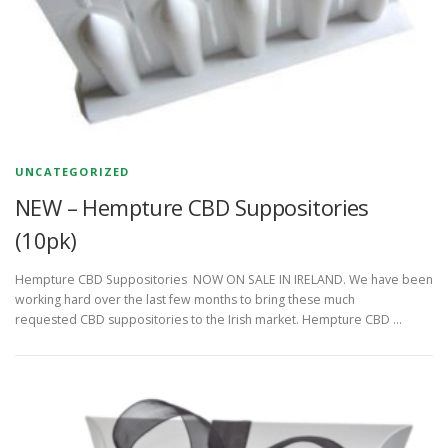
UNCATEGORIZED
NEW – Hempture CBD Suppositories
(10pk)
Hempture CBD Suppositories NOW ON SALE IN IRELAND. We have been
working hard over the last few months to bring these much
requested CBD suppositories to the Irish market. Hempture CBD …