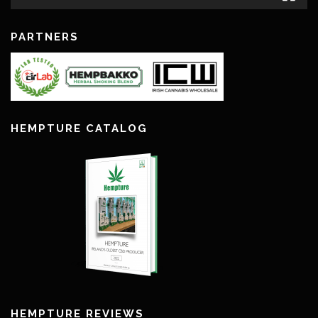
PARTNERS
HEMPTURE CATALOG
HEMPTURE REVIEWS