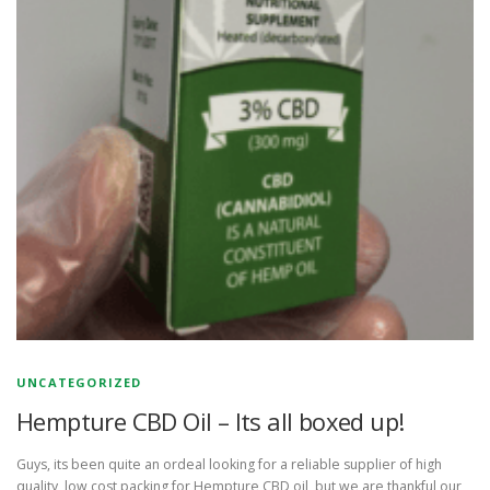
UNCATEGORIZED
Hempture CBD Oil – Its all boxed up!
Guys, its been quite an ordeal looking for a reliable supplier of high
quality, low cost packing for Hempture CBD oil, but we are thankful our