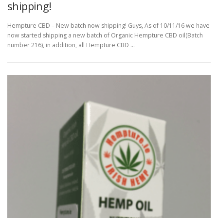
shipping!
Hempture CBD – New batch now shipping! Guys, As of 10/11/16 we have
now started shipping a new batch of Organic Hempture CBD oil(Batch
number 216), in addition, all Hempture CBD …