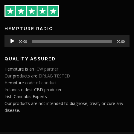
HEMPTURE RADIO
Audio
00:00
00:00
Player
QUALITY ASSURED
Hempture is an
ICW partner
Our products are
EIRLAB TESTED
Hempture
code of conduct
Irelands oldest CBD producer
Irish Cannabis Experts
Our products are not intended to diagnose, treat, or cure any
disease.