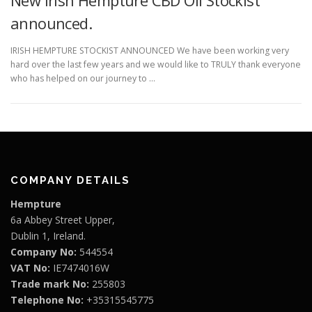
announced.
IRISH HEMPTURE STOCKIST ANNOUNCED We have been working very
hard over the last few years and we would like to TRULY thank everyone
who has helped on our journey to …
COMPANY DETAILS
Hempture
6a Abbey Street Upper,
Dublin 1, Ireland.
Company No:
544554
VAT No:
IE7474016W
Trade mark No:
255803
Telephone No:
+35315545775