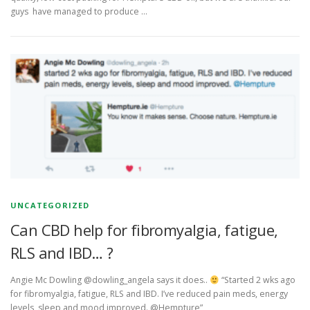
guys have managed to produce …
UNCATEGORIZED
Can CBD help for fibromyalgia, fatigue,
RLS and IBD… ?
Angie Mc Dowling ‏@dowling_angela says it does..
“Started 2 wks ago
for fibromyalgia, fatigue, RLS and IBD. I’ve reduced pain meds, energy
levels, sleep and mood improved. @Hempture”