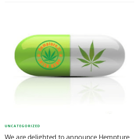
UNCATEGORIZED
We are delighted to announce Hempture