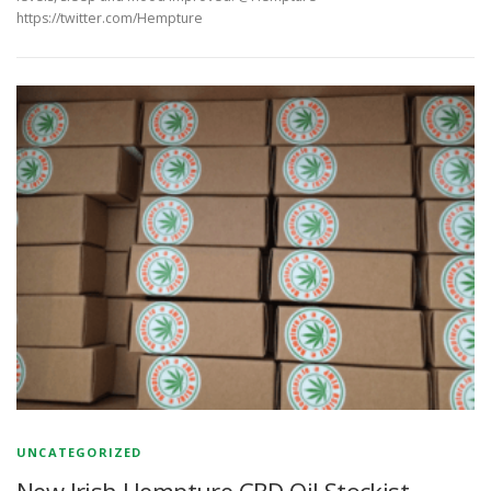
https://twitter.com/Hempture
UNCATEGORIZED
New Irish Hempture CBD Oil Stockist