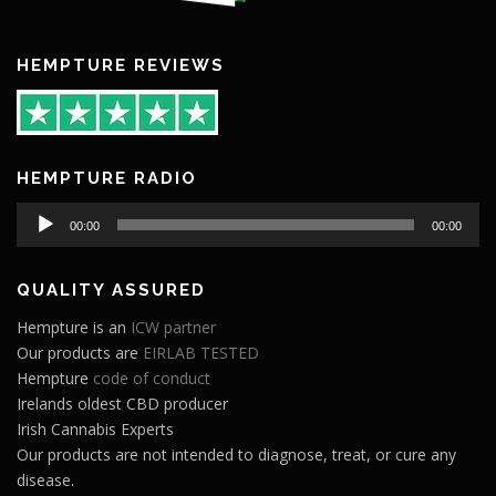
HEMPTURE REVIEWS
HEMPTURE RADIO
Audio
00:00
00:00
Player
QUALITY ASSURED
Hempture is an
ICW partner
Our products are
EIRLAB TESTED
Hempture
code of conduct
Irelands oldest CBD producer
Irish Cannabis Experts
Our products are not intended to diagnose, treat, or cure any
disease.