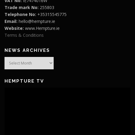
VAT No:
IE7474016W
Trade mark No:
255803
Telephone No:
+35315545775
Email:
hello@hempture.ie
Website:
www.Hempture.ie
Terms & Conditions
NEWS ARCHIVES
News
Archives
HEMPTURE TV
Video
Player