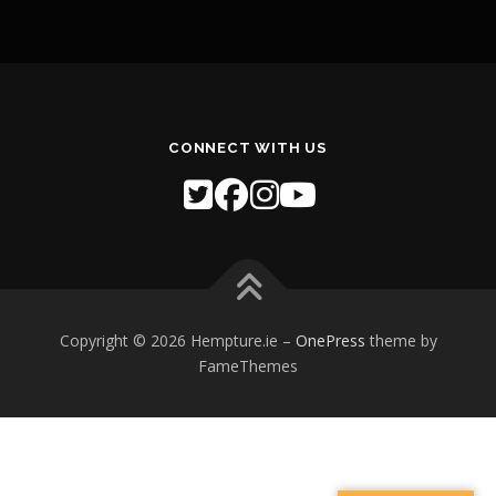
CONNECT WITH US
Copyright © 2026 Hempture.ie
–
OnePress
theme by
FameThemes