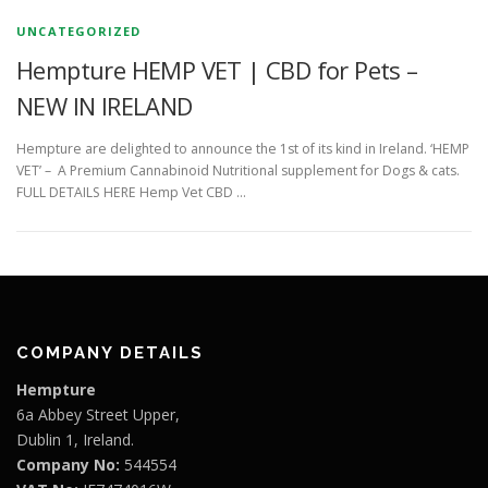
UNCATEGORIZED
Hempture HEMP VET | CBD for Pets –
NEW IN IRELAND
Hempture are delighted to announce the 1st of its kind in Ireland. ‘HEMP
VET’ – A Premium Cannabinoid Nutritional supplement for Dogs & cats.
FULL DETAILS HERE Hemp Vet CBD …
COMPANY DETAILS
Hempture
6a Abbey Street Upper,
Dublin 1, Ireland.
Company No:
544554