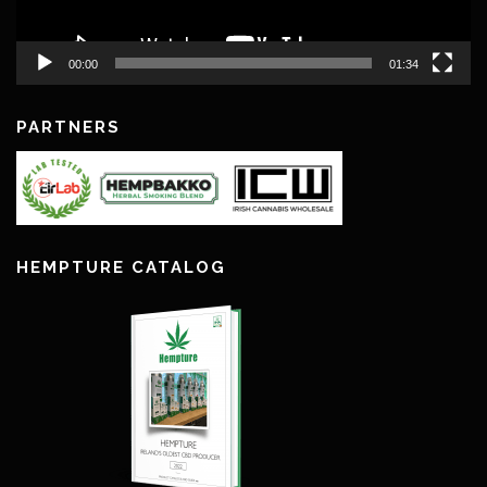
00:00
01:34
PARTNERS
HEMPTURE CATALOG