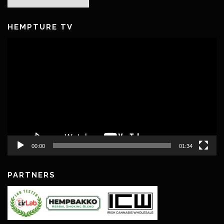
Archives
HEMPTURE TV
Video
Player
00:00
01:34
PARTNERS