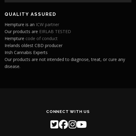
Player
QUALITY ASSURED
Hempture is an
ICW partner
Our products are
EIRLAB TESTED
Hempture
code of conduct
Irelands oldest CBD producer
Irish Cannabis Experts
Our products are not intended to diagnose, treat, or cure any
disease.
CONNECT WITH US