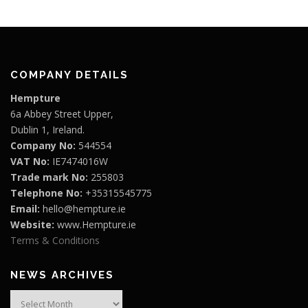
COMPANY DETAILS
Hempture
6a Abbey Street Upper,
Dublin 1, Ireland.
Company No:
544554
VAT No:
IE7474016W
Trade mark No:
255803
Telephone No:
+35315545775
Email:
hello@hempture.ie
Website:
www.Hempture.ie
Terms & Conditions
NEWS ARCHIVES
News