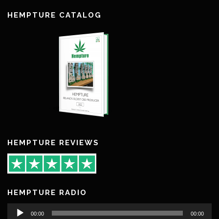
HEMPTURE CATALOG
HEMPTURE REVIEWS
HEMPTURE RADIO
Audio
00:00
00:00