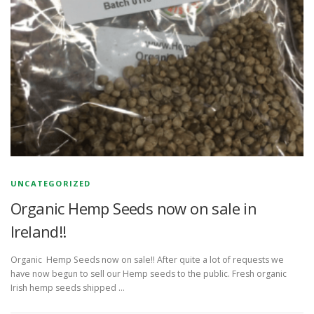
UNCATEGORIZED
Organic Hemp Seeds now on sale in
Ireland!!
Organic Hemp Seeds now on sale!! After quite a lot of requests we
have now begun to sell our Hemp seeds to the public. Fresh organic
Irish hemp seeds shipped …