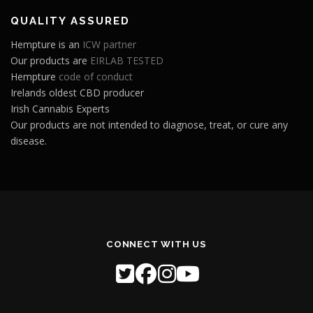
QUALITY ASSURED
Hempture is an
ICW partner
Our products are
EIRLAB TESTED
Hempture
code of conduct
Irelands oldest CBD producer
Irish Cannabis Experts
Our products are not intended to diagnose, treat, or cure any
disease.
CONNECT WITH US