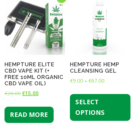
HEMPTURE ELITE
HEMPTURE HEMP
CBD VAPE KIT (+
CLEANSING GEL
FREE 10ML ORGANIC
P
€
9.00
–
€
67.00
CBD VAPE OIL)
r
T
O
C
€
26.00
€
15.00
h
i
SELECT
r
u
i
c
s
i
r
OPTIONS
READ MORE
e
p
g
r
r
r
i
e
o
a
d