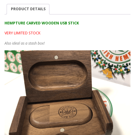
PRODUCT DETAILS
HEMPTURE CARVED WOODEN USB STICK
VERY LIMITED STOCK
Also ideal as a stash box!