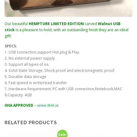
Our beautiful
HEMPTURE LIMITED EDITION
carved
Walnut USB
stick
is a pleasure to hold, with an outstanding finish they are an ideal
gift!
SPECS:
1. USB connection,support Hot plug & Play.
2. No external power supply .
3. Support all types of os.
4. Solid State Storage, Shock proof and electromagnetic proof.
5. Durable data storage
6. Fast speed in write/read transfer
7. Hardware Requirement: PC with USB connection,Notebook,MAC
8.Capacity: 4GB
IIHA APPROVED
–
www.IIHA.ie
RELATED PRODUCTS
Sale!