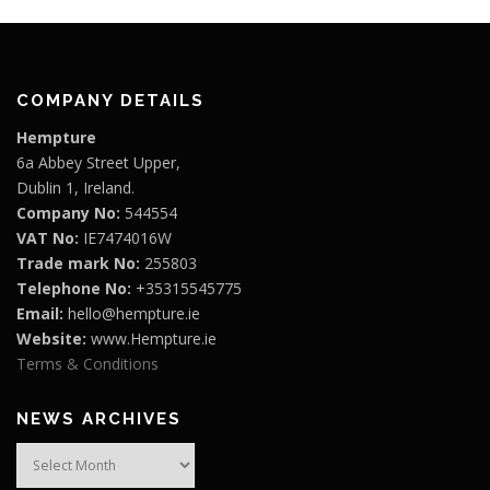
0
.
.
€
T
0
6
h
.
e
7
o
COMPANY DETAILS
.
p
t
0
Hempture
i
6a Abbey Street Upper,
0
o
Dublin 1, Ireland.
n
Company No:
544554
s
VAT No:
IE7474016W
m
Trade mark No:
255803
a
Telephone No:
+35315545775
y
b
Email:
hello@hempture.ie
e
Website:
www.Hempture.ie
c
Terms & Conditions
h
o
NEWS ARCHIVES
s
e
News
n
Archives
o