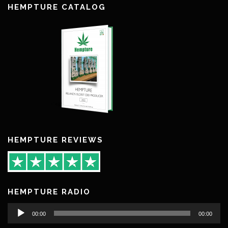
HEMPTURE CATALOG
HEMPTURE REVIEWS
HEMPTURE RADIO
Audio
00:00
00:00
Player