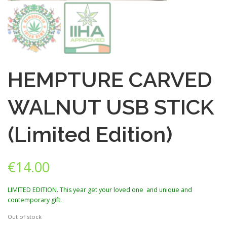
HEMPTURE CARVED
WALNUT USB STICK
(Limited Edition)
€
14.00
LIMITED EDITION. This year get your loved one and unique and
contemporary gift.
Out of stock