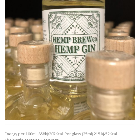
Energy per 100ml: 858kJ/207Kcal. Per glass (25ml) 215 kJ/52Kcal