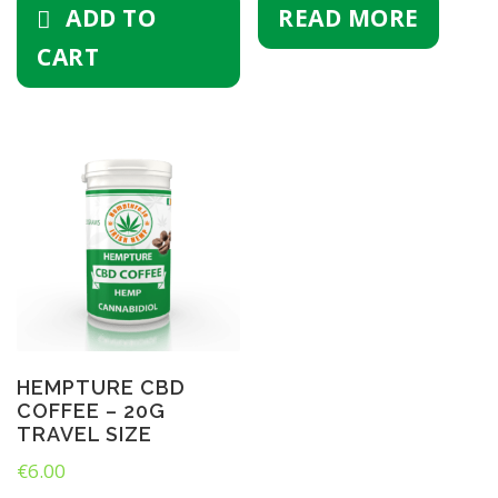
ADD TO
READ MORE
0
m
CART
l
)
q
u
a
n
t
i
t
y
HEMPTURE CBD
COFFEE – 20G
TRAVEL SIZE
€
6.00