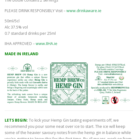
The bottle contains 2 servings
PLEASE DRINK RESPONSIBLY Visit –
www.drinkaware.ie
50ml/5cl
Alc 37.5% vol
0.7 standard drinks per 25ml
IIHA APPROVED –
www.IIHA.ie
MADE IN IRELAND
LETS BEGIN:
To kick your Hemp Gin tasting experiments off, we
recommend you pour some neat over ice to start. The ice will keep
some of the heavier savoury notes from the hemp gin in balance while
you’re getting to know this for the first time. By all means, work on from