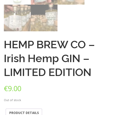
HEMP BREW CO –
Irish Hemp GIN –
LIMITED EDITION
€
9.00
Out of stock
PRODUCT DETAILS