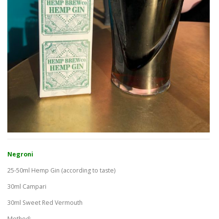
Negroni
25-50ml Hemp Gin (according to taste)
30ml Campari
30ml Sweet Red Vermouth
Method: