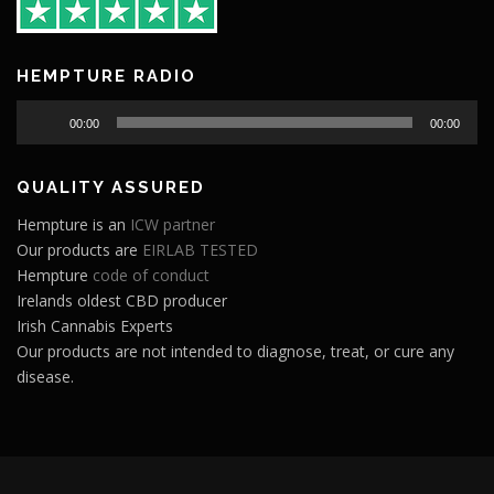
HEMPTURE RADIO
Audio
00:00
00:00
Player
QUALITY ASSURED
Hempture is an
ICW partner
Our products are
EIRLAB TESTED
Hempture
code of conduct
Irelands oldest CBD producer
Irish Cannabis Experts
Our products are not intended to diagnose, treat, or cure any
disease.