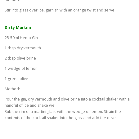
Stir into glass over ice, garnish with an orange twist and serve.
Dirty Martini
25-50ml Hemp Gin
1 tbsp dry vermouth
2 tbsp olive brine
1 wedge of lemon
1 green olive
Method:
Pour the gin, dry vermouth and olive brine into a cocktail shaker with a
handful of ice and shake well.
Rub the rim of a martini glass with the wedge of lemon. Strain the
contents of the cocktail shaker into the glass and add the olive.
H
E