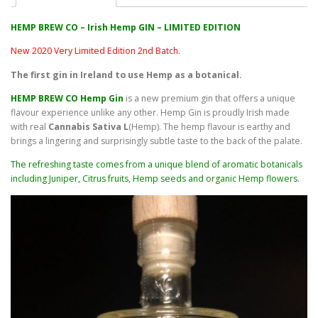
HEMP BREW CO – Irish Hemp GIN – LIMITED EDITION
New 2020 Very Limited Edition 2nd Batch.
The first gin in Ireland to use Hemp as a botanical.
HEMP BREW CO Hemp Gin
is a new premium gin that offers a unique
flavour experience unlike any other. Hemp Gin is proudly Irish made
with real
Cannabis Sativa L
(Hemp). The hemp flavour is earthy and
brings a lingering and surprisingly subtle taste to the back of the palate.
The refreshing taste comes from a unique blend of aromatic botanicals
including Juniper, Citrus fruits, Hemp seeds and organic Hemp flowers.