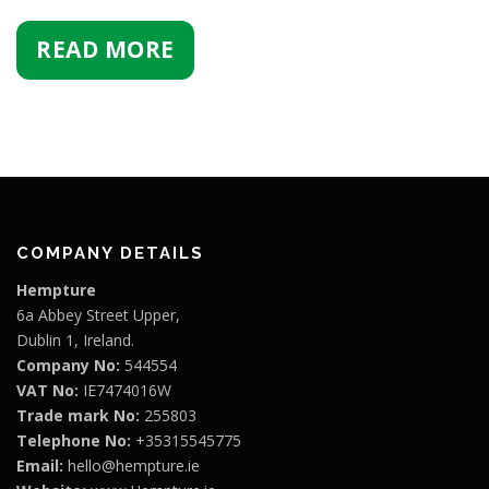
READ MORE
COMPANY DETAILS
Hempture
6a Abbey Street Upper,
Dublin 1, Ireland.
Company No:
544554
VAT No:
IE7474016W
Trade mark No:
255803
Telephone No:
+35315545775
Email:
hello@hempture.ie