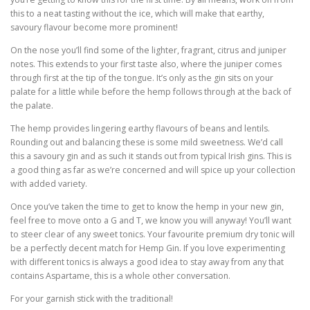
this to a neat tasting without the ice, which will make that earthy,
savoury flavour become more prominent!
On the nose you’ll find some of the lighter, fragrant, citrus and juniper
notes. This extends to your first taste also, where the juniper comes
through first at the tip of the tongue. It’s only as the gin sits on your
palate for a little while before the hemp follows through at the back of
the palate.
The hemp provides lingering earthy flavours of beans and lentils.
Rounding out and balancing these is some mild sweetness. We’d call
this a savoury gin and as such it stands out from typical Irish gins. This is
a good thing as far as we’re concerned and will spice up your collection
with added variety.
Once you’ve taken the time to get to know the hemp in your new gin,
feel free to move onto a G and T, we know you will anyway! You’ll want
to steer clear of any sweet tonics. Your favourite premium dry tonic will
be a perfectly decent match for Hemp Gin. If you love experimenting
with different tonics is always a good idea to stay away from any that
contains Aspartame, this is a whole other conversation.
For your garnish stick with the traditional!