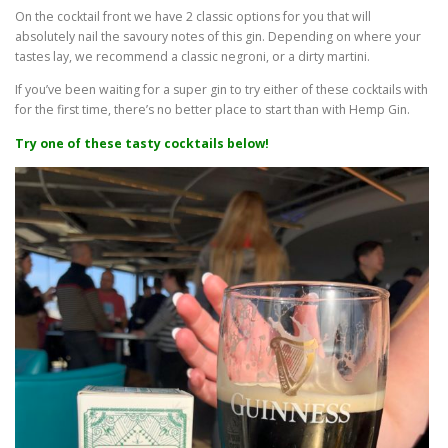
On the cocktail front we have 2 classic options for you that will
absolutely nail the savoury notes of this gin. Depending on where your
tastes lay, we recommend a classic negroni, or a dirty martini.
If you’ve been waiting for a super gin to try either of these cocktails with
for the first time, there’s no better place to start than with Hemp Gin.
Try one of these tasty cocktails below!