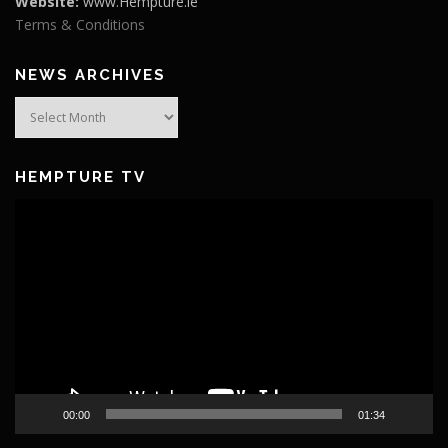
Website:
www.Hempture.ie
Terms & Conditions
NEWS ARCHIVES
News
Archives
HEMPTURE TV
Video
Player
00:00
01:34