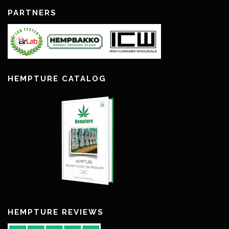
PARTNERS
HEMPTURE CATALOG
HEMPTURE REVIEWS