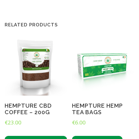
M
P
B
R
RELATED PRODUCTS
E
W
C
O
–
I
r
i
s
h
H
e
m
HEMPTURE CBD
HEMPTURE HEMP
p
COFFEE – 200G
TEA BAGS
G
I
€
23.00
€
6.00
N
(
5