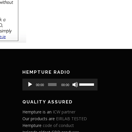
HEMPTURE RADIO
Audio
Use
00:00
00:00
Player
Up/Down
Arrow
QUALITY ASSURED
keys
to
Hempture is an
ICW partner
increase
Our products are
EIRLAB TESTED
or
Hempture
code of conduct
decrease