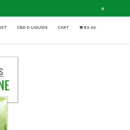
×
LIST
CBD E-LIQUIDS
CART
€0.00