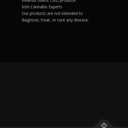
Irelands oldest CBD producer
volume.
Irish Cannabis Experts
Our products are not intended to
diagnose, treat, or cure any disease.