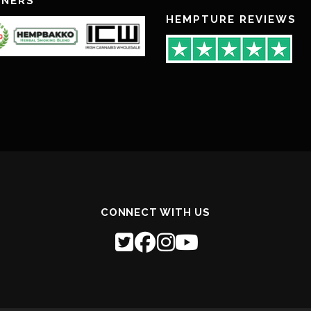
TNERS
HEMPTURE REVIEWS
CONNECT WITH US