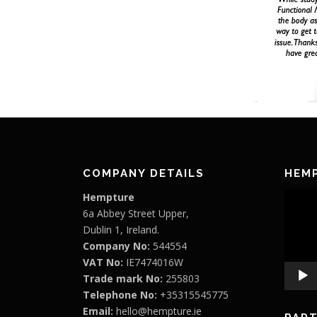
COMPANY DETAILS
HEM
Video
Hempture
Player
6a Abbey Street Upper,
Dublin 1, Ireland.
Company No:
544554
VAT No:
IE7474016W
Trade mark No:
255803
Telephone No:
+35315545775
Email:
hello@hempture.ie