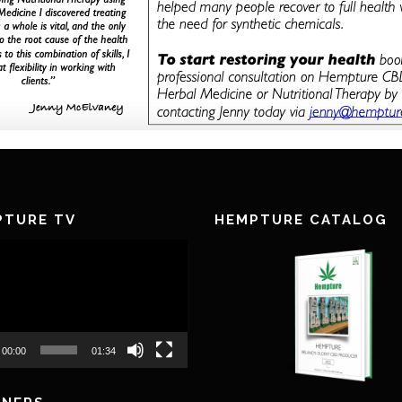
PTURE TV
HEMPTURE CATALOG
00:00
01:34