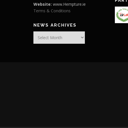
PAR
Website:
www.Hempture.ie
Terms & Conditions
NEWS ARCHIVES
News
Archives