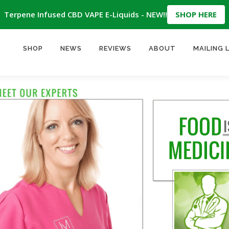
Terpene Infused CBD VAPE E-Liquids - NEW!!
SHOP HERE
SHOP
NEWS
REVIEWS
ABOUT
MAILING 